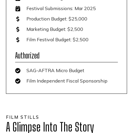
Festival Submissions: Mar 2025
Production Budget: $25,000
Marketing Budget: $2,500
Film Festival Budget: $2,500
Authorized
SAG-AFTRA Micro Budget
Film Independent Fiscal Sponsorship
FILM STILLS
A Glimpse Into The Story