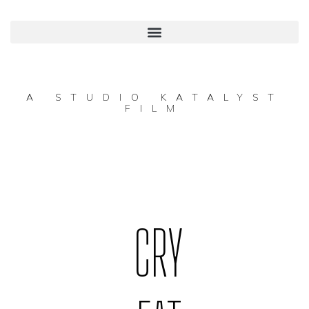
A STUDIO KATALYST
FILM
CRY