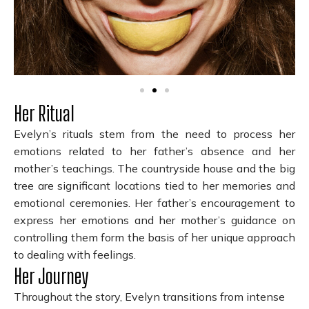
Her Ritual
Evelyn’s rituals stem from the need to process her
emotions related to her father’s absence and her
mother’s teachings. The countryside house and the big
tree are significant locations tied to her memories and
emotional ceremonies. Her father’s encouragement to
express her emotions and her mother’s guidance on
controlling them form the basis of her unique approach
to dealing with feelings.
Her Journey
Throughout the story, Evelyn transitions from intense