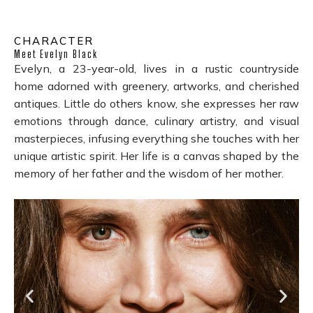
CHARACTER
Meet Evelyn Black
Evelyn, a 23-year-old, lives in a rustic countryside
home adorned with greenery, artworks, and cherished
antiques. Little do others know, she expresses her raw
emotions through dance, culinary artistry, and visual
masterpieces, infusing everything she touches with her
unique artistic spirit. Her life is a canvas shaped by the
memory of her father and the wisdom of her mother.