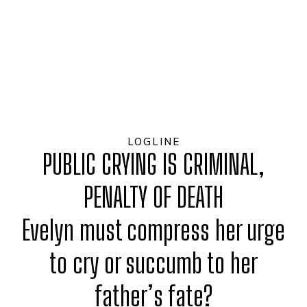
LOGLINE
PUBLIC CRYING IS CRIMINAL,
PENALTY OF DEATH
Evelyn must compress her urge
to cry or succumb to her
father’s fate?