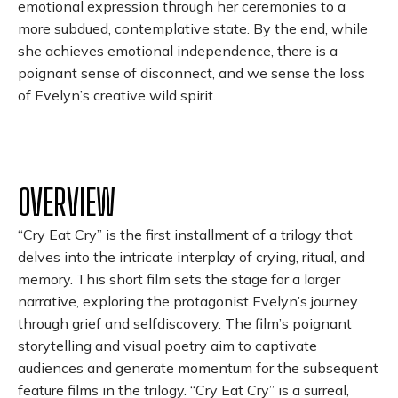
emotional expression through her ceremonies to a
more subdued, contemplative state. By the end, while
she achieves emotional independence, there is a
poignant sense of disconnect, and we sense the loss
of Evelyn’s creative wild spirit.
OVERVIEW
“Cry Eat Cry” is the first installment of a trilogy that
delves into the intricate interplay of crying, ritual, and
memory. This short film sets the stage for a larger
narrative, exploring the protagonist Evelyn’s journey
through grief and selfdiscovery. The film’s poignant
storytelling and visual poetry aim to captivate
audiences and generate momentum for the subsequent
feature films in the trilogy. “Cry Eat Cry” is a surreal,