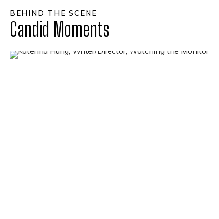
BEHIND THE SCENE
Candid Moments