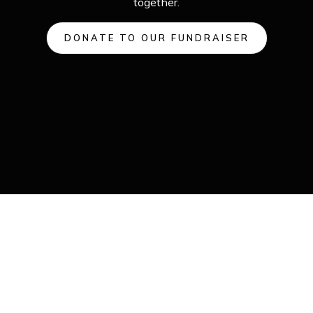
together.
DONATE TO OUR FUNDRAISER