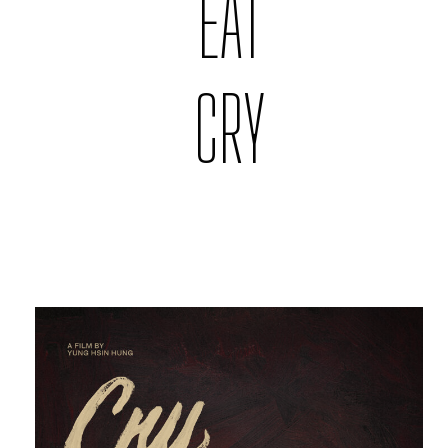
EAT
CRY