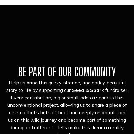
BE PART OF OUR COMMUNITY
Help us bring this quirky, strange, and darkly beautiful
story to life by supporting our
Seed & Spark
fundraiser.
Every contribution, big or small, adds a spark to this
unconventional project, allowing us to share a piece of
cinema that’s both offbeat and deeply resonant. Join
us on this wild journey and become part of something
daring and different—let’s make this dream a reality,