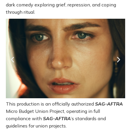
dark comedy exploring grief, repression, and coping
through ritual.
This production is an officially authorized
SAG-AFTRA
Micro Budget Union Project, operating in full
compliance with
SAG-AFTRA
’s standards and
guidelines for union projects.